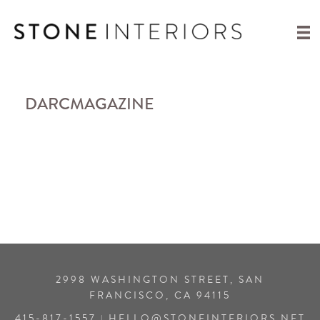
DARCMAGAZINE
2998 WASHINGTON STREET, SAN
FRANCISCO, CA 94115
415-817-1557
HELLO@STONEINTERIORS.NET
|