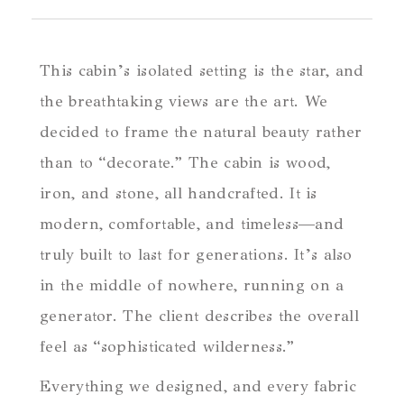
This cabin’s isolated setting is the star, and
the breathtaking views are the art. We
decided to frame the natural beauty rather
than to “decorate.” The cabin is wood,
iron, and stone, all handcrafted. It is
modern, comfortable, and timeless—and
truly built to last for generations. It’s also
in the middle of nowhere, running on a
generator. The client describes the overall
feel as “sophisticated wilderness.”
Everything we designed, and every fabric