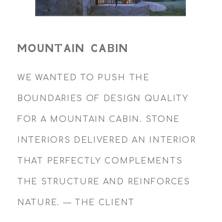
MOUNTAIN CABIN
WE WANTED TO PUSH THE
BOUNDARIES OF DESIGN QUALITY
FOR A MOUNTAIN CABIN. STONE
INTERIORS DELIVERED AN INTERIOR
THAT PERFECTLY COMPLEMENTS
THE STRUCTURE AND REINFORCES
NATURE. — THE CLIENT