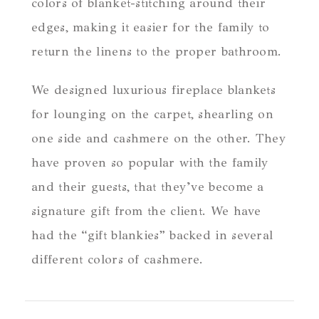
colors of blanket-stitching around their
edges, making it easier for the family to
return the linens to the proper bathroom.
We designed luxurious fireplace blankets
for lounging on the carpet, shearling on
one side and cashmere on the other. They
have proven so popular with the family
and their guests, that they’ve become a
signature gift from the client. We have
had the “gift blankies” backed in several
different colors of cashmere.