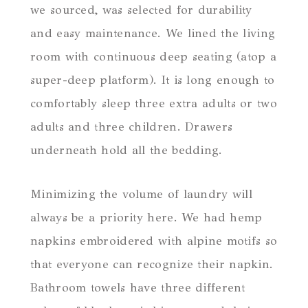
we sourced, was selected for durability
and easy maintenance. We lined the living
room with continuous deep seating (atop a
super-deep platform). It is long enough to
comfortably sleep three extra adults or two
adults and three children. Drawers
underneath hold all the bedding.
Minimizing the volume of laundry will
always be a priority here. We had hemp
napkins embroidered with alpine motifs so
that everyone can recognize their napkin.
Bathroom towels have three different