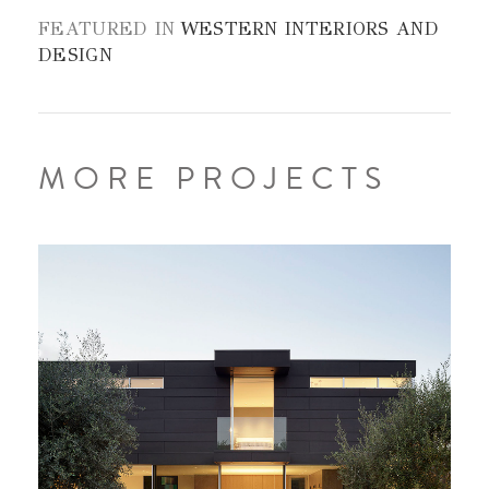
FEATURED IN
WESTERN INTERIORS AND
DESIGN
MORE PROJECTS