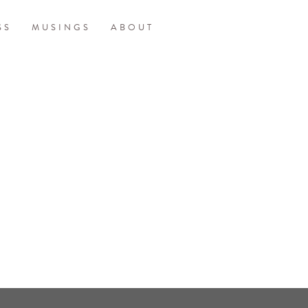
SS
MUSINGS
ABOUT