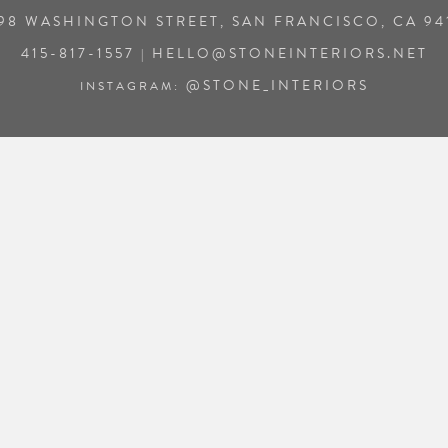
98 WASHINGTON STREET, SAN FRANCISCO, CA 94
415-817-1557
HELLO@STONEINTERIORS.NET
|
@STONE_INTERIORS
INSTAGRAM: