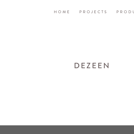
HOME
PROJECTS
PROD
DEZEEN