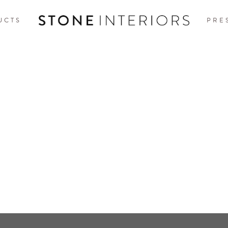
UCTS
PRE