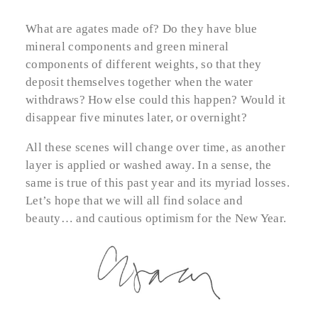
What are agates made of? Do they have blue
mineral components and green mineral
components of different weights, so that they
deposit themselves together when the water
withdraws? How else could this happen? Would it
disappear five minutes later, or overnight?
All these scenes will change over time, as another
layer is applied or washed away. In a sense, the
same is true of this past year and its myriad losses.
Let’s hope that we will all find solace and
beauty… and cautious optimism for the New Year.