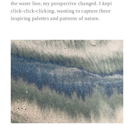
the water line, my perspective changed. I kept
click-click-clicking, wanting to capture these
inspiring palettes and patterns of nature.