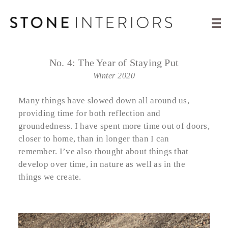
No. 4:
The Year of Staying Put
Winter 2020
Many things have slowed down all around us,
providing time for both reflection and
groundedness. I have spent more time out of doors,
closer to home, than in longer than I can
remember. I’ve also thought about things that
develop over time, in nature as well as in the
things we create.