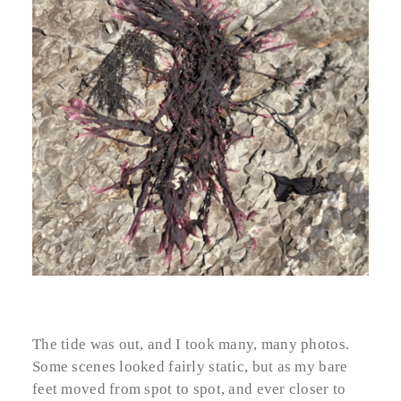
The tide was out, and I took many, many photos.
Some scenes looked fairly static, but as my bare
feet moved from spot to spot, and ever closer to