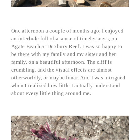
One afternoon a couple of months ago, I enjoyed
an interlude full of a sense of timelessness, on
Agate Beach at Duxbury Reef. I was so happy to
be there with my family and my sister and her
family, on a beautiful afternoon. The cliff is
crumbling, and the visual effects are almost
otherworldly, or maybe lunar. And I was intrigued
when I realized how little I actually understood
about every little thing around me.