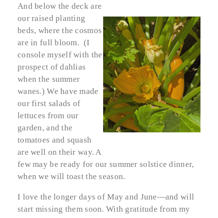
And below the deck are
our raised planting
beds, where the cosmos
are in full bloom. (I
console myself with the
prospect of dahlias
when the summer
wanes.) We have made
our first salads of
lettuces from our
garden, and the
tomatoes and squash
are well on their way. A
few may be ready for our summer solstice dinner,
when we will toast the season.
I love the longer days of May and June—and will
start missing them soon. With gratitude from my