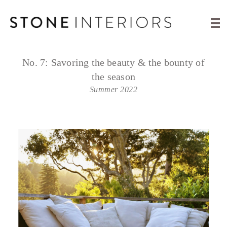
No. 7:
Savoring the beauty & the bounty of
the season
Summer 2022