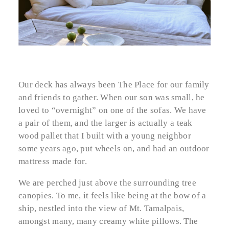
Our deck has always been The Place for our family
and friends to gather. When our son was small, he
loved to “overnight” on one of the sofas. We have
a pair of them, and the larger is actually a teak
wood pallet that I built with a young neighbor
some years ago, put wheels on, and had an outdoor
mattress made for.
We are perched just above the surrounding tree
canopies. To me, it feels like being at the bow of a
ship, nestled into the view of Mt. Tamalpais,
amongst many, many creamy white pillows. The