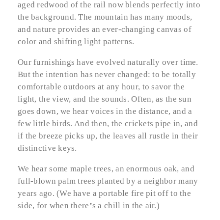
aged redwood of the rail now blends perfectly into
the background. The mountain has many moods,
and nature provides an ever-changing canvas of
color and shifting light patterns.
Our furnishings have evolved naturally over time.
But the intention has never changed: to be totally
comfortable outdoors at any hour, to savor the
light, the view, and the sounds. Often, as the sun
goes down, we hear voices in the distance, and a
few little birds. And then, the crickets pipe in, and
if the breeze picks up, the leaves all rustle in their
distinctive keys.
We hear some maple trees, an enormous oak, and
full-blown palm trees planted by a neighbor many
years ago. (We have a portable fire pit off to the
side, for when there
’
s a chill in the air.)