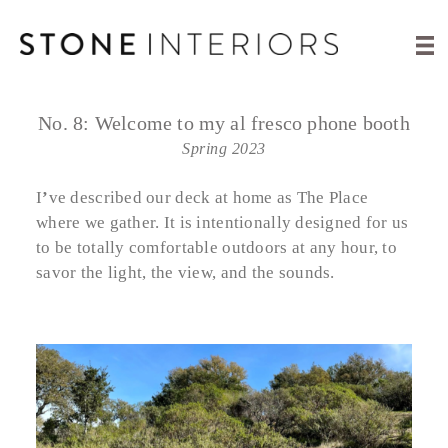
No. 8:
Welcome to my al fresco phone booth
Spring 2023
I
’
ve described our deck at home as The Place
where we gather. It is intentionally designed for us
to be totally comfortable outdoors at any hour, to
savor the light, the view, and the sounds.