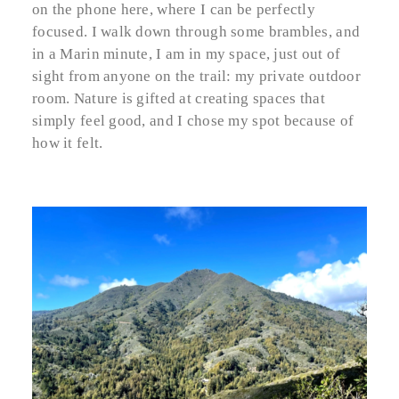
on the phone here, where I can be perfectly
focused. I walk down through some brambles, and
in a Marin minute, I am in my space, just out of
sight from anyone on the trail: my private outdoor
room. Nature is gifted at creating spaces that
simply feel good, and I chose my spot because of
how it felt.