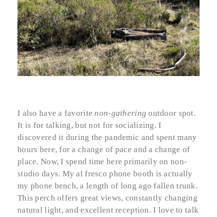
I also have a favorite
non-gathering
outdoor spot.
It is for talking, but not for socializing. I
discovered it during the pandemic and spent many
hours here, for a change of pace and a change of
place. Now, I spend time here primarily on non-
studio days. My al fresco phone booth is actually
my phone bench, a length of long ago fallen trunk.
This perch offers great views, constantly changing
natural light, and excellent reception. I love to talk