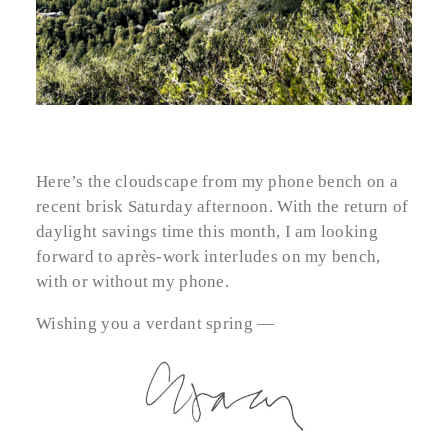
Here’s the cloudscape from my phone bench on a
recent brisk Saturday afternoon. With the return of
daylight savings time this month, I am looking
forward to après-work interludes on my bench,
with or without my phone.
Wishing you a verdant spring —